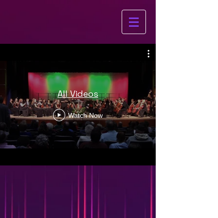
All Videos
Watch Now